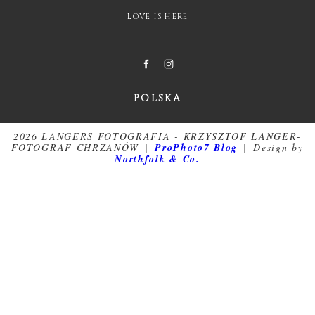
LOVE IS HERE
POLSKA
2026 LANGERS FOTOGRAFIA - KRZYSZTOF LANGER-
FOTOGRAF CHRZANÓW
|
ProPhoto7 Blog
|
Design by
Northfolk & Co.