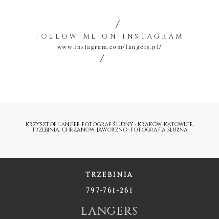
FOLLOW ME ON INSTAGRAM
www.instagram.com/langers.pl/
KRZYSZTOF LANGER FOTOGRAF ŚLUBNY - KRAKÓW, KATOWICE,
TRZEBINIA, CHRZANÓW, JAWORZNO- FOTOGRAFIA ŚLUBNA
TRZEBINIA
797-761-261
LANGERS