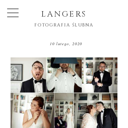
LANGERS
FOTOGRAFIA ŚLUBNA
10 lutego, 2020