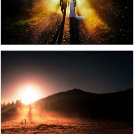
POST COMMENT